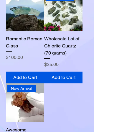
Romantic Roman
Wholesale Lot of
Glass
Chlorite Quartz
(70 grams)
Price
$100.00
Price
$25.00
Add to Cart
Add to Cart
New Arrival
Awesome