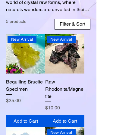
world of crystal raw forms, where
nature's wonders are unveiled in their
purest state. Our collection showcases
5 products
the raw, uncut beauty of crystals,
Filter & Sort
untouched by human hands. Each
piece holds a unique energy and
New Arrival
New Arrival
geological history, waiting to be
discovered. From the sparkling clarity of
quartz to the mesmerizing hues of
amethyst, our crystals captivate with
their raw and natural allure. Feel the
raw energy emanating from these
Beguiling Brucite
Raw
untouched gems, as they connect you
Specimen
Rhodonite/Magne
with the Earth's elemental forces.
tite
Price
$25.00
Price
$10.00
Add to Cart
Add to Cart
New Arrival