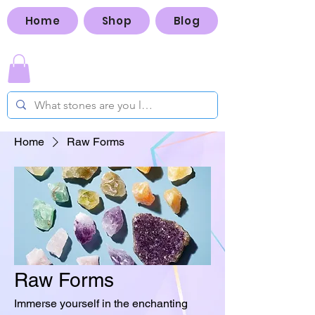
Home
Shop
Blog
Home
Raw Forms
Raw Forms
Immerse yourself in the enchanting