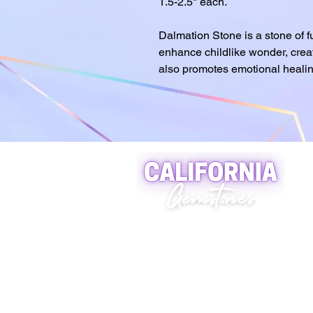
1.5-2.5" each.
Dalmation Stone is a stone of fun
enhance childlike wonder, creat
also promotes emotional healin
A world of crystals, fossils
and natural stone jewelry
619-721-4592
contact@californiagemstones
5500 Grossmount Center Dr,