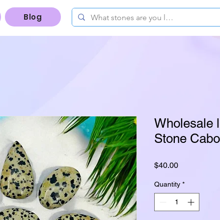
Blog
Wholesale l
Stone Cabo
Price
$40.00
Quantity
*