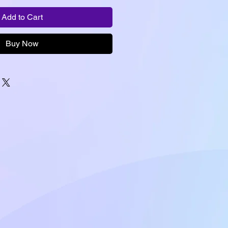
Add to Cart
Buy Now