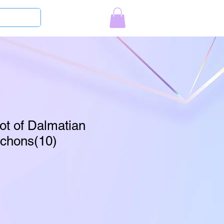
Log In
ot of Dalmatian
chons(10)