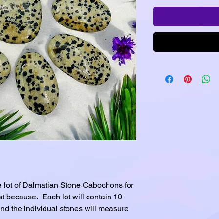
 lot of Dalmatian Stone Cabochons for
ust because. Each lot will contain 10
nd the individual stones will measure