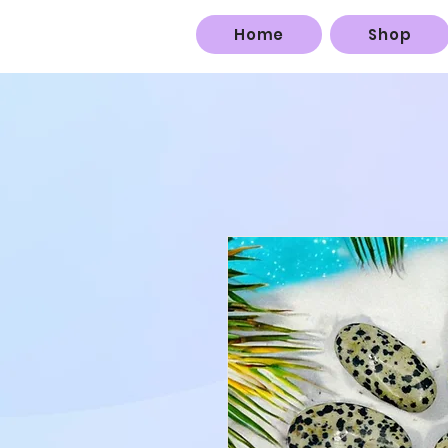
Home
Shop