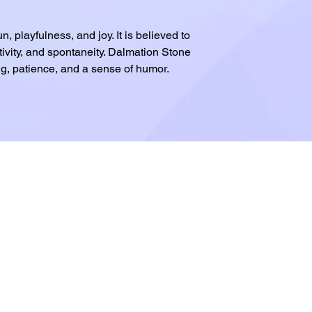
, playfulness, and joy. It is believed to
ivity, and spontaneity. Dalmation Stone
g, patience, and a sense of humor.
.com