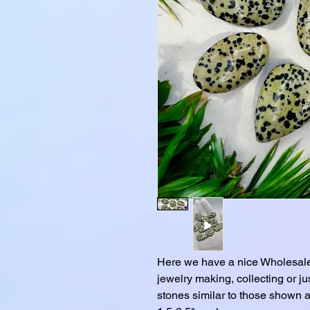
Here we have a nice Wholesale
jewelry making, collecting or j
stones similar to those shown a