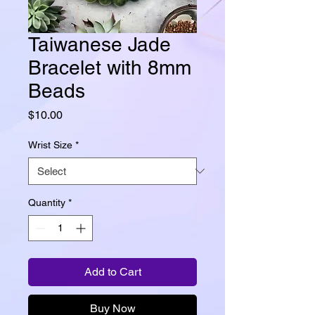
Taiwanese Jade
Bracelet with 8mm
Beads
Price
$10.00
Wrist Size
*
Quantity
*
Add to Cart
Buy Now