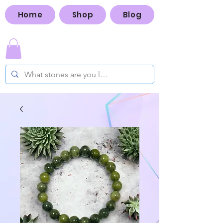
Home
Shop
Blog