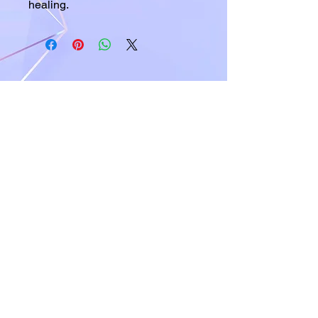
healing.
A world of crystals, fossils and natural
stone jewelry
619-721-4592
contact@californiagemstones.com
5500 Grossmount Center Dr,
La Mesa, Ca 91942
SHOP NOW