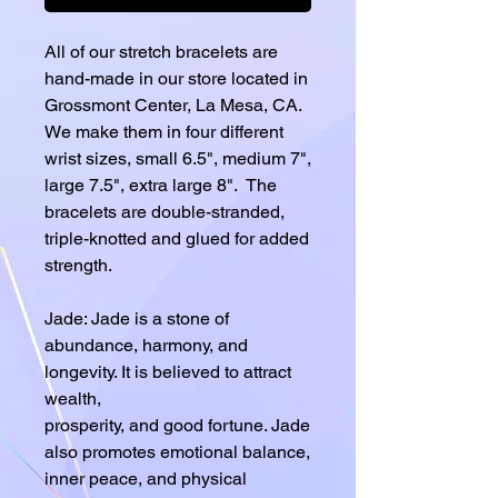
All of our stretch bracelets are
hand-made in our store located in
Grossmont Center, La Mesa, CA.
We make them in four different
wrist sizes, small 6.5", medium 7",
large 7.5", extra large 8". The
bracelets are double-stranded,
triple-knotted and glued for added
strength.
Jade: Jade is a stone of
abundance, harmony, and
longevity. It is believed to attract
wealth,
prosperity, and good fortune. Jade
also promotes emotional balance,
inner peace, and physical