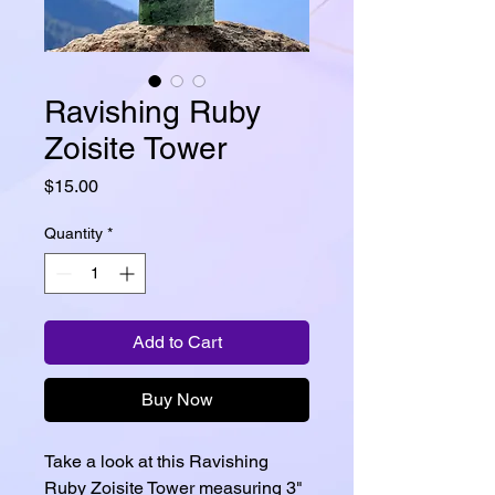
Ravishing Ruby
Zoisite Tower
Price
$15.00
Quantity
*
Add to Cart
Buy Now
Take a look at this Ravishing
Ruby Zoisite Tower measuring 3"