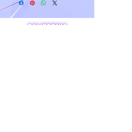
A world of crystals, fossils and natural
stone jewelry
619-721-4592
contact@californiagemstones.com
5500 Grossmount Center Dr,
La Mesa, Ca 91942
SHOP NOW