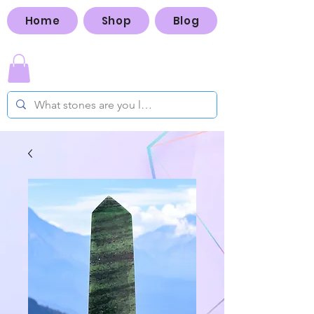
Home
Shop
Blog