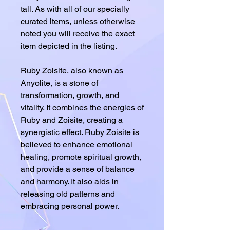
tall. As with all of our specially
curated items, unless otherwise
noted you will receive the exact
item depicted in the listing.
Ruby Zoisite, also known as
Anyolite, is a stone of
transformation, growth, and
vitality. It combines the energies of
Ruby and Zoisite, creating a
synergistic effect. Ruby Zoisite is
believed to enhance emotional
healing, promote spiritual growth,
and provide a sense of balance
and harmony. It also aids in
releasing old patterns and
embracing personal power.