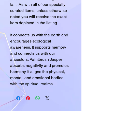
tall. As with all of our specially
curated items, unless otherwise
noted you will receive the exact
item depicted in the listing.
It connects us with the earth and
encourages ecological
awareness. It supports memory
and connects us with our
ancestors. Paintbrush Jasper
absorbs negativity and promotes
harmony. It aligns the physical,
mental, and emotional bodies
with the spiritual realms.