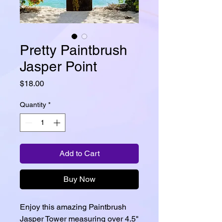
Pretty Paintbrush
Jasper Point
Price
$18.00
Quantity
*
Add to Cart
Buy Now
Enjoy this amazing Paintbrush
Jasper Tower measuring over 4.5"