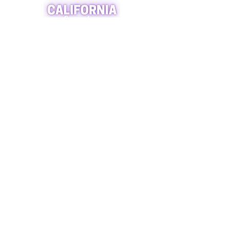
A world of crystals, fossils and natural
stone jewelry
619-721-4592
contact@californiagemstones.com
5500 Grossmount Center Dr,
La Mesa, Ca 91942
SHOP NOW