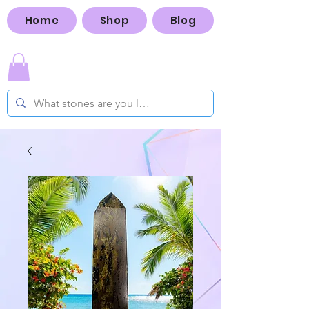
Home
Shop
Blog