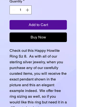
Quantity
*
Add to Cart
Buy Now
Check out this Happy Howlite
Ring Sz 8. As with all of our
sterling silver jewelry, when you
purchase any of our carefully
curated items, you will receive the
exact pendant shown in the
picture and this an elegant
example indeed. We offer free
ring sizing as well, so if you
would like this ring but need it in a