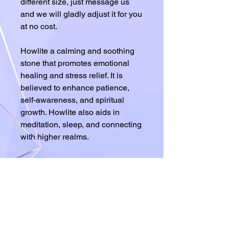
different size, just message us
and we will gladly adjust it for you
at no cost.
Howlite a calming and soothing
stone that promotes emotional
healing and stress relief. It is
believed to enhance patience,
self-awareness, and spiritual
growth. Howlite also aids in
meditation, sleep, and connecting
with higher realms.