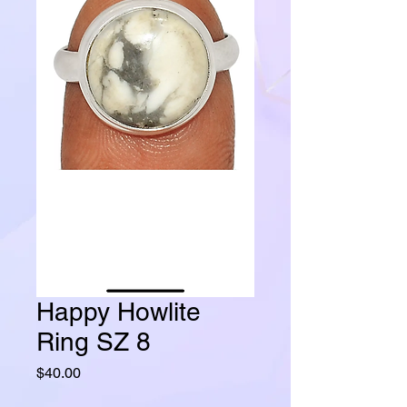
Happy Howlite
Ring SZ 8
Price
$40.00