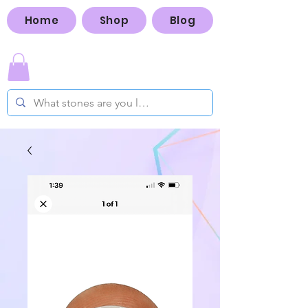
Home
Shop
Blog