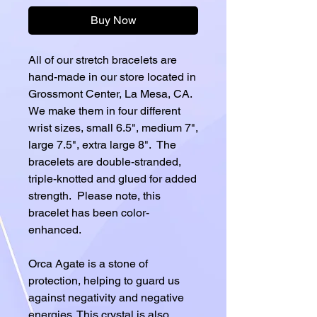
Buy Now
All of our stretch bracelets are
hand-made in our store located in
Grossmont Center, La Mesa, CA.
We make them in four different
wrist sizes, small 6.5", medium 7",
large 7.5", extra large 8". The
bracelets are double-stranded,
triple-knotted and glued for added
strength. Please note, this
bracelet has been color-
enhanced.
Orca Agate is a stone of
protection, helping to guard us
against negativity and negative
energies. This crystal is also