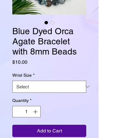
Blue Dyed Orca
Agate Bracelet
with 8mm Beads
Price
$10.00
Wrist Size
*
Quantity
*
Add to Cart