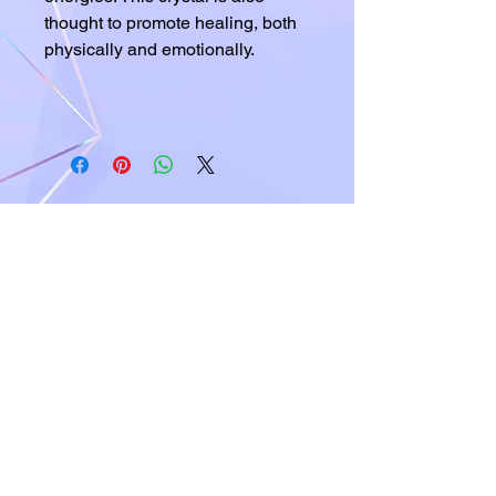
thought to promote healing, both
physically and emotionally.
A world of crystals, fossils and natural
stone jewelry
619-721-4592
contact@californiagemstones.com
5500 Grossmount Center Dr,
La Mesa, Ca 91942