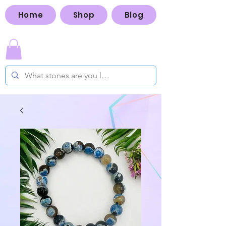
Home
Shop
Blog