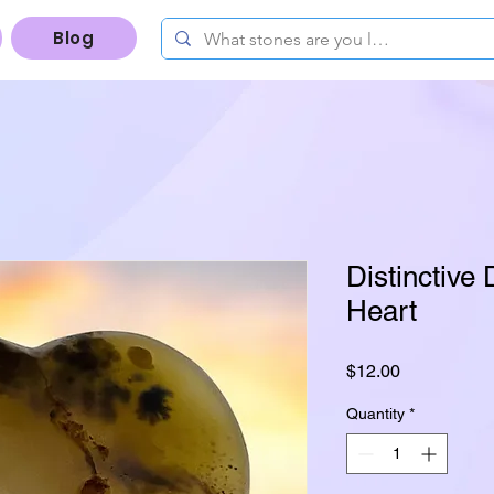
Blog
Distinctive 
Heart
Price
$12.00
Quantity
*