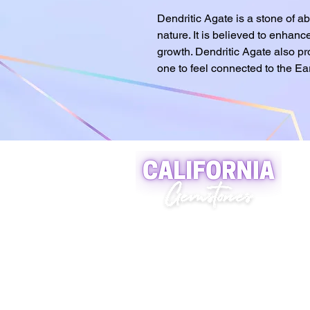
Dendritic Agate is a stone of 
nature. It is believed to enhance
growth. Dendritic Agate also pr
one to feel connected to the Ear
A world of crystals, fossils
and natural stone jewelry
619-721-4592
contact@californiagemstones
5500 Grossmount Center Dr,