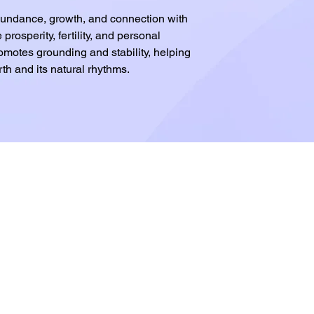
abundance, growth, and connection with
 prosperity, fertility, and personal
omotes grounding and stability, helping
th and its natural rhythms.
.com