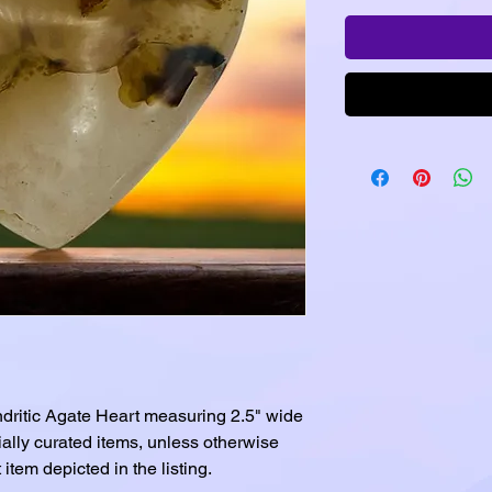
dritic Agate Heart measuring 2.5" wide
cially curated items, unless otherwise
item depicted in the listing.