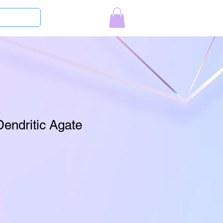
Log In
Dendritic Agate