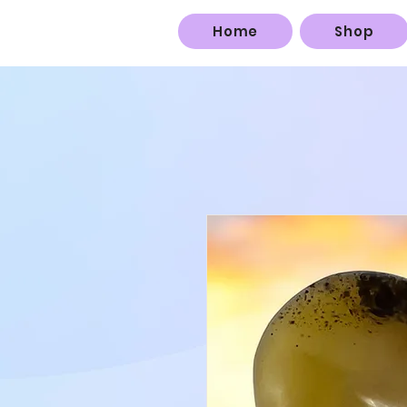
Home
Shop