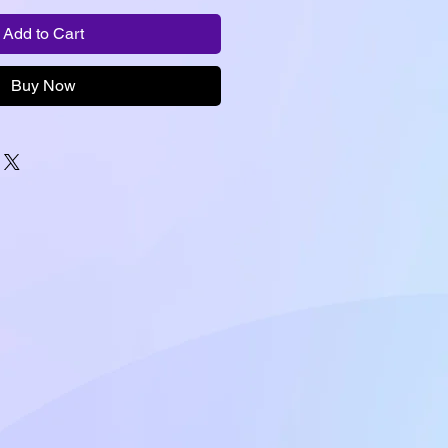
Add to Cart
Buy Now