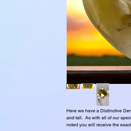
Here we have a Distinctive Den
and tall. As with all of our spe
noted you will receive the exact 