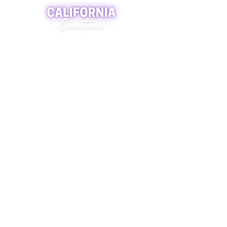
A world of crystals, fossils and natural
stone jewelry
619-721-4592
contact@californiagemstones.com
5500 Grossmount Center Dr,
La Mesa, Ca 91942
SHOP NOW