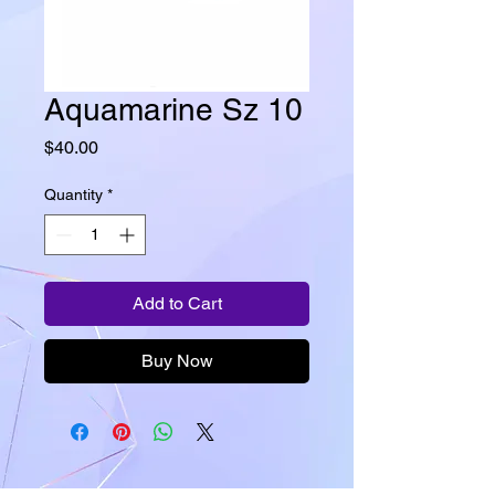
Aquamarine Sz 10
Price
$40.00
Quantity
*
Add to Cart
Buy Now