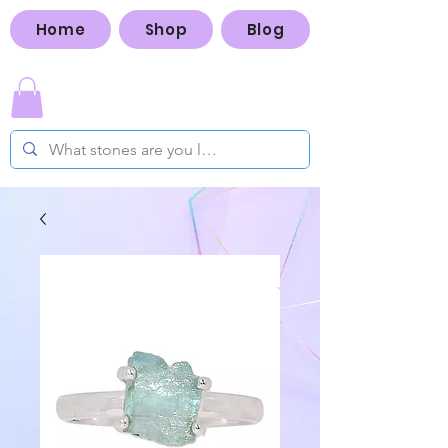
Home
Shop
Blog